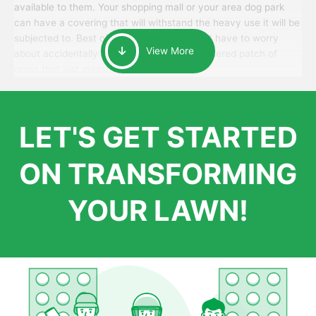
available to them. Your shopping mall or your area dog park
can have a covering that will withstand the heavy use it will be
subjected to. Best of all, your patrons won’t have to worry
View More
about accidentally walking onto an over-watered patch of
grass that just messes up their day.
LET'S GET STARTED
ON TRANSFORMING
YOUR LAWN!