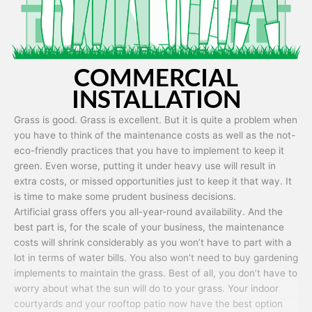
COMMERCIAL
INSTALLATION
Grass is good. Grass is excellent. But it is quite a problem when
you have to think of the maintenance costs as well as the not-
eco-friendly practices that you have to implement to keep it
green. Even worse, putting it under heavy use will result in
extra costs, or missed opportunities just to keep it that way. It
is time to make some prudent business decisions.
Artificial grass offers you all-year-round availability. And the
best part is, for the scale of your business, the maintenance
costs will shrink considerably as you won’t have to part with a
lot in terms of water bills. You also won’t need to buy gardening
implements to maintain the grass. Best of all, you don’t have to
worry about what the sun will do to your grass. Your indoor
courtyards and your rooftop patio now have the best option