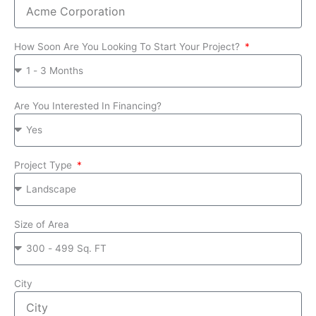
How Soon Are You Looking To Start Your Project?
Are You Interested In Financing?
Project Type
Size of Area
City