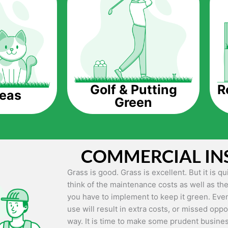
The question is though, why should you get a
Saving Water.
Artificial grass does not need the nourishme
up being quite the cost-saving measure for an
grass.
R
Golf & Putting
reas
Green
Eco-friendliness.
Taking care of real grass can be quite costly 
environment. The myriad of pesticides and fe
grass alive and looking great can be quite co
COMMERCIAL IN
artificial grass, you won’t have any need to 
environment.
Grass is good. Grass is excellent. But it is 
think of the maintenance costs as well as the
Maintenance Free.
you have to implement to keep it green. Even
Something real grass is known for is the am
use will result in extra costs, or missed oppor
keep it looking lush. It can only be able to 
way. It is time to make some prudent busines