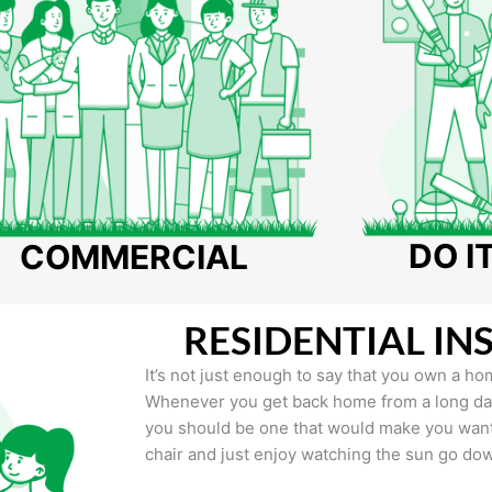
DO I
COMMERCIAL
RESIDENTIAL IN
It’s not just enough to say that you own a hom
Whenever you get back home from a long day 
you should be one that would make you want 
chair and just enjoy watching the sun go do