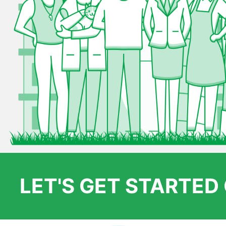
LET'S GET STARTE