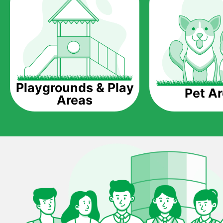
Playgrounds & Play
Pet A
Areas