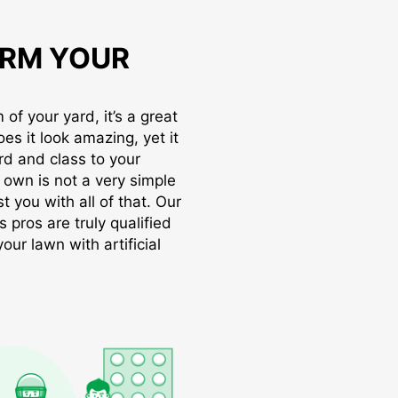
RM YOUR
of your yard, it’s a great
oes it look amazing, yet it
rd and class to your
r own is not a very simple
t you with all of that. Our
s pros are truly qualified
ur lawn with artificial