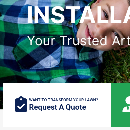
INSTALL
Your Trusted Arti
WANT TO TRANSFORM YOUR LAWN?
Request A Quote