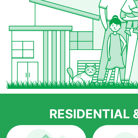
RESIDENTIAL