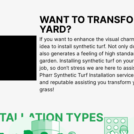
WANT TO TRANSFO
YARD?
If you want to enhance the visual charm 
idea to install synthetic turf. Not only d
also generates a feeling of high standa
garden. Installing synthetic turf on you
job, so don’t stress we are here to assis
Pharr Synthetic Turf Installation service
and reputable assisting you transform yo
grass!
STALLATION TYPES