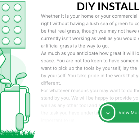
DIY INSTAL
Whether it is your home or your commercial p
right without having a lush sea of green to co
be that real grass, though you may not have a t
currently isn’t working as well as you would 
artificial grass is the way to go.
As much as you anticipate how great it will loo
space. You are not too keen to have someone
want to pick up the tools by yourself, lay the 
by yourself. You take pride in the work that 
different.
For whatever reasons you may want to do the
stand by you. We will be happy to provide you 
well as any other tool and supplies you may 
View Mo
the task you have undertaken. Your smile at t
important to us.