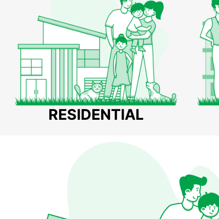
RESIDENTIAL