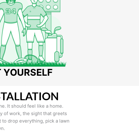
T YOURSELF
STALLATION
e. It should feel like a home.
of work, the sight that greets
to drop everything, pick a lawn
wn.