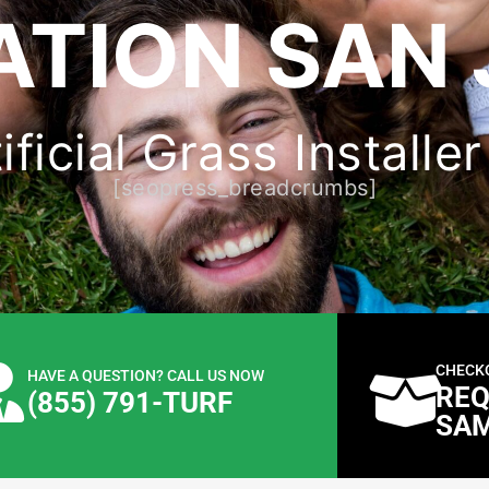
ATION SAN 
ficial Grass Installe
[seopress_breadcrumbs]
CHECK
HAVE A QUESTION? CALL US NOW
REQ
(855) 791-TURF
SA