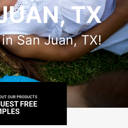
JUAN, TX
r in San Juan, TX!
OUT OUR PRODUCTS
UEST FREE
MPLES