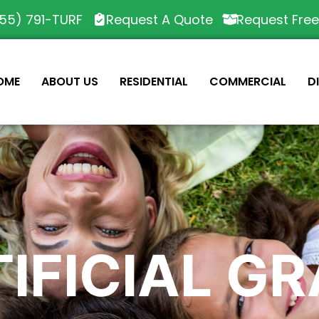
55) 791-TURF
Request A Quote
Request Fre
OME
ABOUT US
RESIDENTIAL
COMMERCIAL
D
IFICIAL G