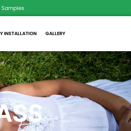
e Samples
IY INSTALLATION
GALLERY
RASS