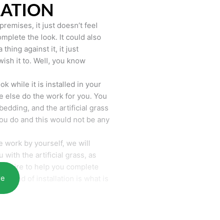
LATION
remises, it just doesn’t feel
mplete the look. It could also
hing against it, it just
wish it to. Well, you know
k while it is installed in your
 else do the work for you. You
bedding, and the artificial grass
you do and this would not be any
 work by yourself, we will
with the artificial grass, as
require to help you complete
re
he end of installation is what is