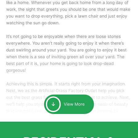
like a home. Whenever you get back home from a long day of
work, the sight that greets you should be one that would make
you want to drop everything, pick a lawn chair and just enjoy
watching the sun go down.
It’s not going to be enjoyable when there are loose stones
everywhere. You aren’t really going to enjoy it when there’s
dust swirling around your yard. You are going to enjoy it best
when there is a sea of inviting green all over your yard. The
best part of it is, your home is going to look drop-dead
gorgeous!
Achieving this is simple. It starts right from your imagination.
Next, we as the Artificial Grass Factory Outlet help you pick
out the best grass for the look that you want to achieve. Next,
we’ll help you style it and tailor it to create an oasis of beauty
View More
that will make your home the envy of anyone passing by.
Here is why you should get Artificial Grass.
We pride ourselves in being one of the best, and one of the
largest distributors of artificial grass and related material. Our