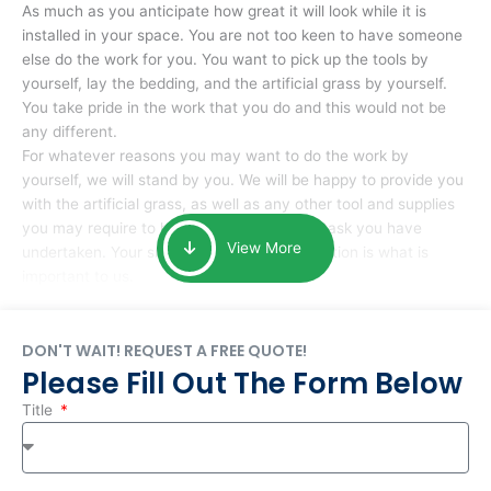
As much as you anticipate how great it will look while it is
installed in your space. You are not too keen to have someone
else do the work for you. You want to pick up the tools by
yourself, lay the bedding, and the artificial grass by yourself.
You take pride in the work that you do and this would not be
any different.
For whatever reasons you may want to do the work by
yourself, we will stand by you. We will be happy to provide you
with the artificial grass, as well as any other tool and supplies
you may require to help you complete the task you have
View More
undertaken. Your smile at the end of installation is what is
important to us.
DON'T WAIT! REQUEST A FREE QUOTE!
Please Fill Out The Form Below
Title