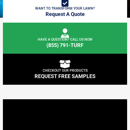
WANT TO TRANSFORM YOUR LAWN?
Request A Quote
HAVE A QUESTION? CALL US NOW
(855) 791-TURF
CHECKOUT OUR PRODUCTS
REQUEST FREE SAMPLES