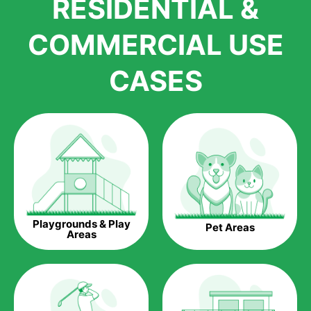
RESIDENTIAL &
growth is due to the quality of products and services that we
accord to anyone who comes to us for artificial grass
COMMERCIAL USE
installations. But really, it is the benefits of artificial grass that
have made it easier for us to reach a wide range of
CASES
homeowners all over the country.
The question is though, why should you get artificial grass?
Saving Water.
Artificial grass does not need the nourishment provided by
water. This ends up being quite the cost-saving measure for
any person who installs artificial grass.
Eco-friendliness.
Playgrounds & Play
Pet Areas
Taking care of real grass can be quite costly to the pocket, as
Areas
well as to the environment. The myriad of pesticides and
fertilizers required to keep real grass alive and looking great
can be quite costly to the environment. With artificial grass,
you won’t have any need to put harmful chemicals into the
environment.