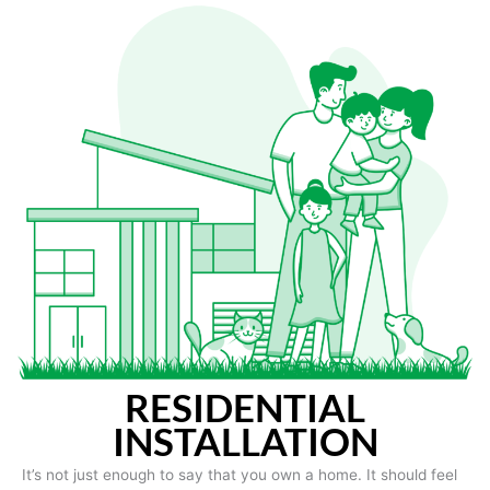
RESIDENTIAL
INSTALLATION
It’s not just enough to say that you own a home. It should feel