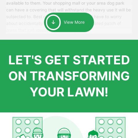
available to them. Your shopping mall or your area dog park
can have a covering that will withstand the heavy use it will be
subjected to. Best of all, your patrons won’t have to worry
View More
about accidentally walking onto an over-watered patch of
grass that just messes up their day.
LET'S GET STARTED
ON TRANSFORMING
YOUR LAWN!