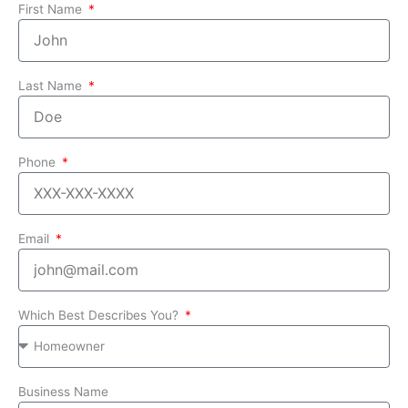
First Name
Last Name
Phone
Email
Which Best Describes You?
Business Name