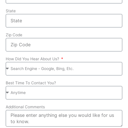
State
Zip Code
How Did You Hear About Us?
Best Time To Contact You?
Additional Comments