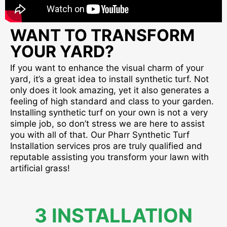
WANT TO TRANSFORM
YOUR YARD?
If you want to enhance the visual charm of your
yard, it’s a great idea to install synthetic turf. Not
only does it look amazing, yet it also generates a
feeling of high standard and class to your garden.
Installing synthetic turf on your own is not a very
simple job, so don’t stress we are here to assist
you with all of that. Our Pharr Synthetic Turf
Installation services pros are truly qualified and
reputable assisting you transform your lawn with
artificial grass!
3 INSTALLATION