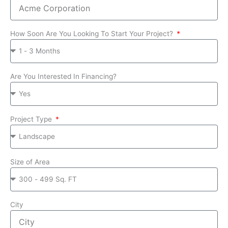
How Soon Are You Looking To Start Your Project?
Are You Interested In Financing?
Project Type
Size of Area
City