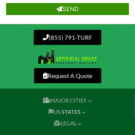
SEND
(855) 791-TURF
Request A Quote
MAJOR CITIES
US
STATES
LEGAL