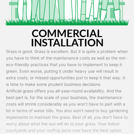
COMMERCIAL
INSTALLATION
Grass is good. Grass is excellent. But it is quite a problem when
you have to think of the maintenance costs as well as the not-
eco-friendly practices that you have to implement to keep it
green. Even worse, putting it under heavy use will result in
extra costs, or missed opportunities just to keep it that way. It
is time to make some prudent business decisions.
Artificial grass offers you all-year-round availability. And the
best part is, for the scale of your business, the maintenance
costs will shrink considerably as you won’t have to part with a
lot in terms of water bills. You also won’t need to buy gardening
implements to maintain the grass. Best of all, you don’t have to
worry about what the sun will do to your grass. Your indoor
courtyards and your rooftop patio now have the best option