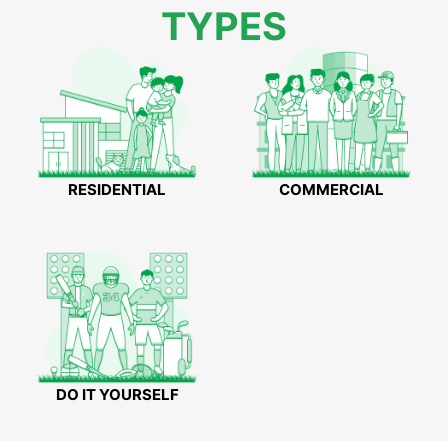
TYPES
RESIDENTIAL
COMMERCIAL
DO IT YOURSELF