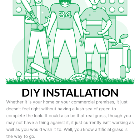
DIY INSTALLATION
Whether it is your home or your commercial premises, it just
doesn’t feel right without having a lush sea of green to
complete the look. It could also be that real grass, though you
may not have a thing against it, it just currently isn’t working as
well as you would wish it to. Well, you know artificial grass is
the way to go.