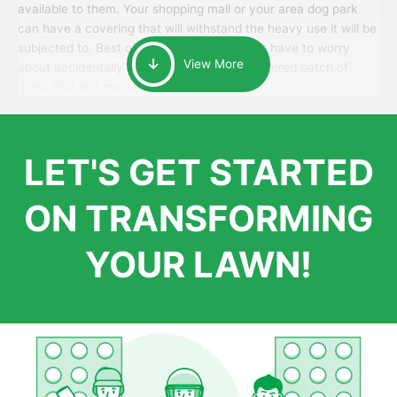
available to them. Your shopping mall or your area dog park
can have a covering that will withstand the heavy use it will be
subjected to. Best of all, your patrons won’t have to worry
View More
about accidentally walking onto an over-watered patch of
grass that just messes up their day.
LET'S GET STARTED
ON TRANSFORMING
YOUR LAWN!