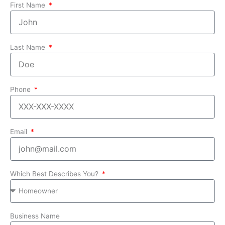
First Name
Last Name
Phone
Email
Which Best Describes You?
Business Name