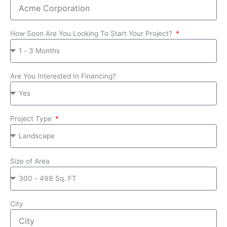
How Soon Are You Looking To Start Your Project?
Are You Interested In Financing?
Project Type
Size of Area
City