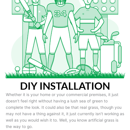
DIY INSTALLATION
Whether it is your home or your commercial premises, it just
doesn’t feel right without having a lush sea of green to
complete the look. It could also be that real grass, though you
may not have a thing against it, it just currently isn’t working as
well as you would wish it to. Well, you know artificial grass is
the way to go.