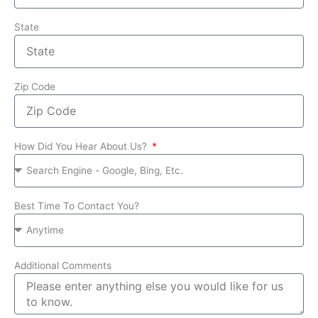
State
Zip Code
How Did You Hear About Us?
Best Time To Contact You?
Additional Comments