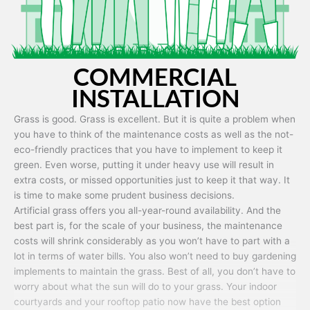
COMMERCIAL
INSTALLATION
Grass is good. Grass is excellent. But it is quite a problem when
you have to think of the maintenance costs as well as the not-
eco-friendly practices that you have to implement to keep it
green. Even worse, putting it under heavy use will result in
extra costs, or missed opportunities just to keep it that way. It
is time to make some prudent business decisions.
Artificial grass offers you all-year-round availability. And the
best part is, for the scale of your business, the maintenance
costs will shrink considerably as you won’t have to part with a
lot in terms of water bills. You also won’t need to buy gardening
implements to maintain the grass. Best of all, you don’t have to
worry about what the sun will do to your grass. Your indoor
courtyards and your rooftop patio now have the best option