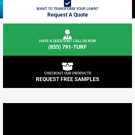
WANT TO TRANSFORM YOUR LAWN?
Request A Quote
HAVE A QUESTION? CALL US NOW
(855) 791-TURF
CHECKOUT OUR PRODUCTS
REQUEST FREE SAMPLES