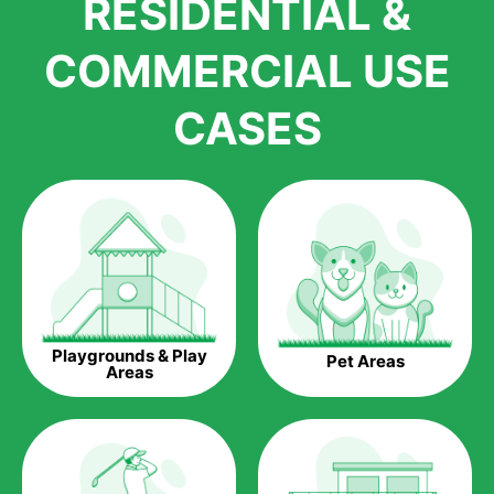
RESIDENTIAL &
growth is due to the quality of products and services that we
accord to anyone who comes to us for artificial grass
COMMERCIAL USE
installations. But really, it is the benefits of artificial grass that
have made it easier for us to reach a wide range of
CASES
homeowners all over the country.
The question is though, why should you get artificial grass?
Saving Water.
Artificial grass does not need the nourishment provided by
water. This ends up being quite the cost-saving measure for
any person who installs artificial grass.
Eco-friendliness.
Playgrounds & Play
Pet Areas
Taking care of real grass can be quite costly to the pocket, as
Areas
well as to the environment. The myriad of pesticides and
fertilizers required to keep real grass alive and looking great
can be quite costly to the environment. With artificial grass,
you won’t have any need to put harmful chemicals into the
environment.