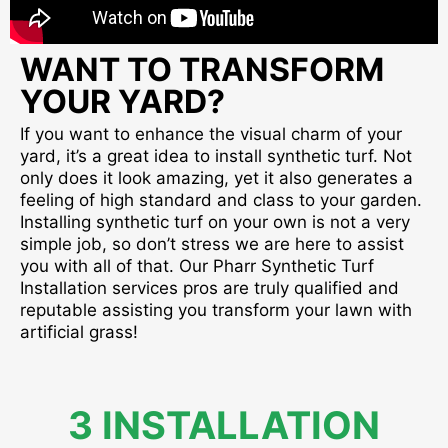
WANT TO TRANSFORM
YOUR YARD?
If you want to enhance the visual charm of your
yard, it’s a great idea to install synthetic turf. Not
only does it look amazing, yet it also generates a
feeling of high standard and class to your garden.
Installing synthetic turf on your own is not a very
simple job, so don’t stress we are here to assist
you with all of that. Our Pharr Synthetic Turf
Installation services pros are truly qualified and
reputable assisting you transform your lawn with
artificial grass!
3 INSTALLATION