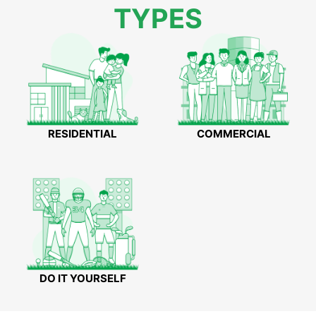
TYPES
RESIDENTIAL
COMMERCIAL
DO IT YOURSELF