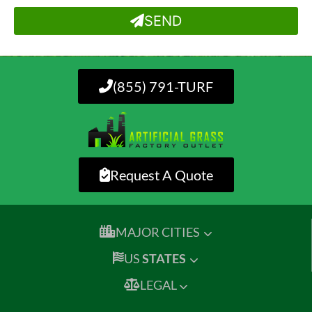
SEND
(855) 791-TURF
Request A Quote
MAJOR CITIES
US
STATES
LEGAL