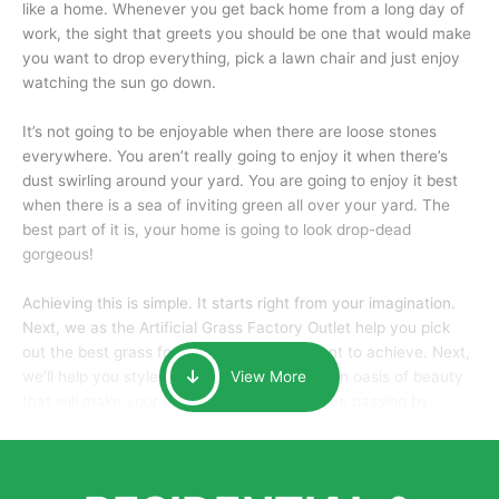
like a home. Whenever you get back home from a long day of
work, the sight that greets you should be one that would make
you want to drop everything, pick a lawn chair and just enjoy
watching the sun go down.
It’s not going to be enjoyable when there are loose stones
everywhere. You aren’t really going to enjoy it when there’s
dust swirling around your yard. You are going to enjoy it best
when there is a sea of inviting green all over your yard. The
best part of it is, your home is going to look drop-dead
gorgeous!
Achieving this is simple. It starts right from your imagination.
Next, we as the Artificial Grass Factory Outlet help you pick
out the best grass for the look that you want to achieve. Next,
we’ll help you style it and tailor it to create an oasis of beauty
View More
that will make your home the envy of anyone passing by.
Here is why you should get Artificial Grass.
We pride ourselves in being one of the best, and one of the
largest distributors of artificial grass and related material. Our