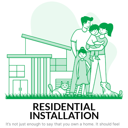
RESIDENTIAL
INSTALLATION
It’s not just enough to say that you own a home. It should feel