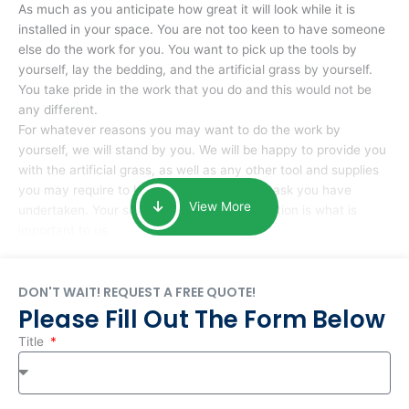
As much as you anticipate how great it will look while it is
installed in your space. You are not too keen to have someone
else do the work for you. You want to pick up the tools by
yourself, lay the bedding, and the artificial grass by yourself.
You take pride in the work that you do and this would not be
any different.
For whatever reasons you may want to do the work by
yourself, we will stand by you. We will be happy to provide you
with the artificial grass, as well as any other tool and supplies
you may require to help you complete the task you have
View More
undertaken. Your smile at the end of installation is what is
important to us.
DON'T WAIT! REQUEST A FREE QUOTE!
Please Fill Out The Form Below
Title