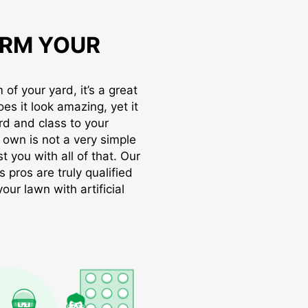
RM YOUR
of your yard, it’s a great
oes it look amazing, yet it
rd and class to your
r own is not a very simple
t you with all of that. Our
s pros are truly qualified
ur lawn with artificial