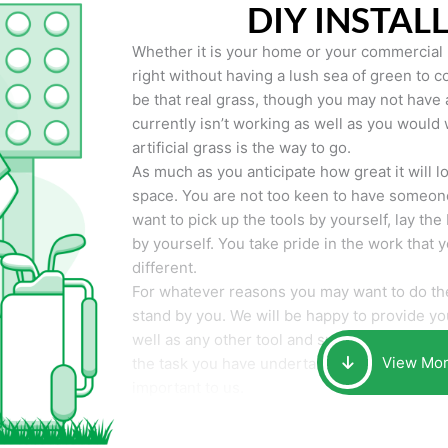
DIY INSTAL
Whether it is your home or your commercial p
right without having a lush sea of green to co
be that real grass, though you may not have a t
currently isn’t working as well as you would 
artificial grass is the way to go.
As much as you anticipate how great it will loo
space. You are not too keen to have someone
want to pick up the tools by yourself, lay the 
by yourself. You take pride in the work that 
different.
For whatever reasons you may want to do the
stand by you. We will be happy to provide you 
well as any other tool and supplies you may 
View Mo
the task you have undertaken. Your smile at t
important to us.