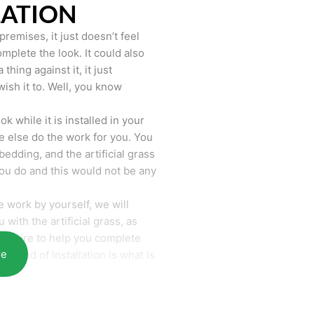
LATION
remises, it just doesn’t feel
mplete the look. It could also
hing against it, it just
wish it to. Well, you know
k while it is installed in your
 else do the work for you. You
bedding, and the artificial grass
you do and this would not be any
 work by yourself, we will
with the artificial grass, as
require to help you complete
re
he end of installation is what is