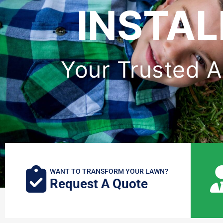
INSTAL
Your Trusted Art
WANT TO TRANSFORM YOUR LAWN?
Request A Quote