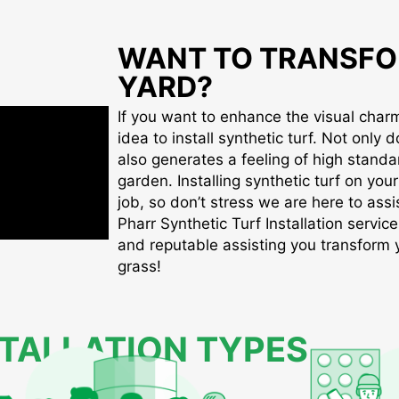
WANT TO TRANSFO
YARD?
If you want to enhance the visual charm 
idea to install synthetic turf. Not only d
also generates a feeling of high standa
garden. Installing synthetic turf on you
job, so don’t stress we are here to assis
Pharr Synthetic Turf Installation service
and reputable assisting you transform yo
grass!
STALLATION TYPES