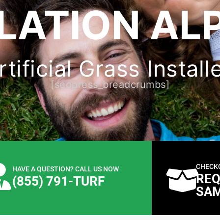
LATION ALP
ificial Grass Install
[seopress_breadcrumbs]
CHECK
HAVE A QUESTION? CALL US NOW
REQ
(855) 791-TURF
SA