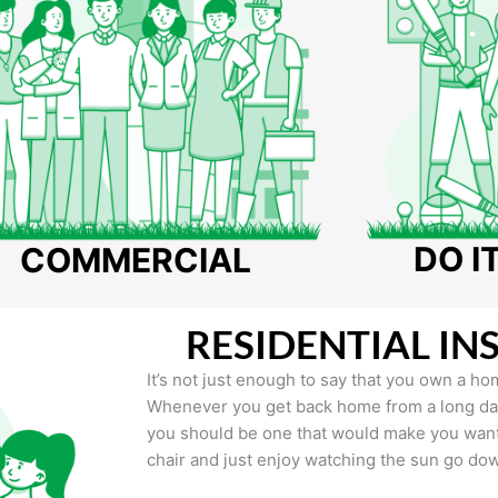
DO I
COMMERCIAL
RESIDENTIAL IN
It’s not just enough to say that you own a hom
Whenever you get back home from a long day 
you should be one that would make you want 
chair and just enjoy watching the sun go do