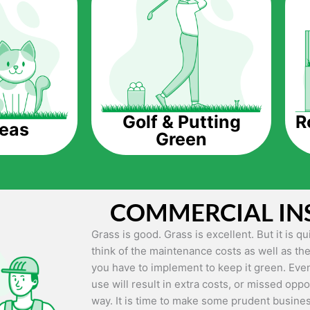
The question is though, why should you get a
Saving Water.
Artificial grass does not need the nourishme
up being quite the cost-saving measure for an
grass.
R
Golf & Putting
reas
Green
Eco-friendliness.
Taking care of real grass can be quite costly 
environment. The myriad of pesticides and fe
grass alive and looking great can be quite co
COMMERCIAL IN
artificial grass, you won’t have any need to 
environment.
Grass is good. Grass is excellent. But it is 
think of the maintenance costs as well as the
Maintenance Free.
you have to implement to keep it green. Even
Something real grass is known for is the am
use will result in extra costs, or missed oppor
keep it looking lush. It can only be able to 
way. It is time to make some prudent busines