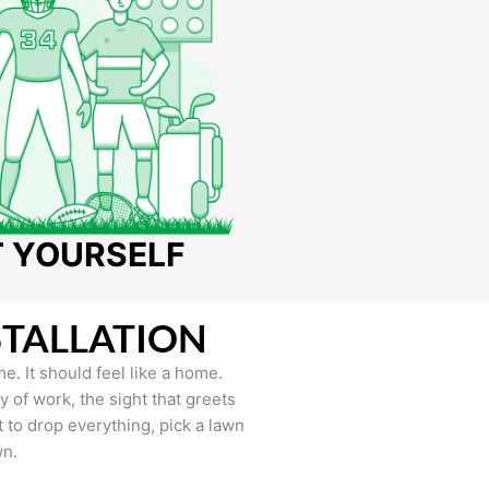
T YOURSELF
STALLATION
e. It should feel like a home.
of work, the sight that greets
to drop everything, pick a lawn
wn.