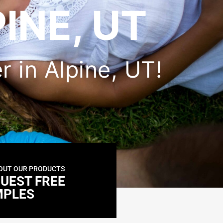
INE, UT
er in Alpine, UT!
OUT OUR PRODUCTS
UEST FREE
MPLES