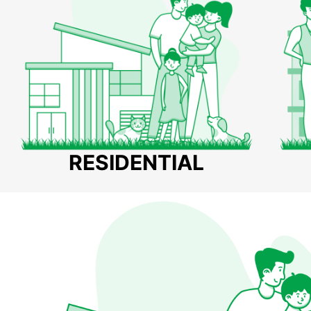
RESIDENTIAL