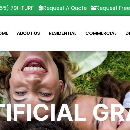
55) 791-TURF
Request A Quote
Request Fre
OME
ABOUT US
RESIDENTIAL
COMMERCIAL
D
IFICIAL G