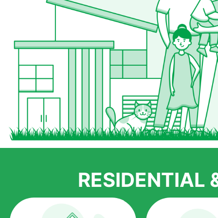
RESIDENTIAL