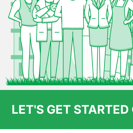
LET'S GET STARTE