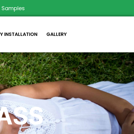
e Samples
IY INSTALLATION
GALLERY
RASS