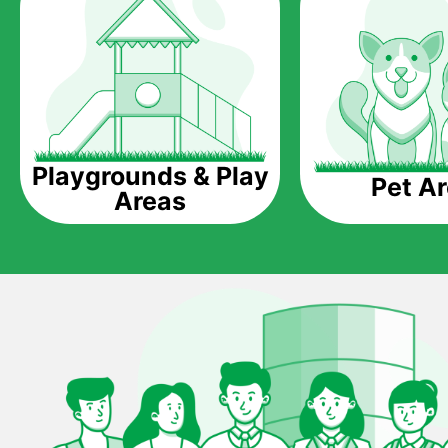
Playgrounds & Play
Pet A
Areas