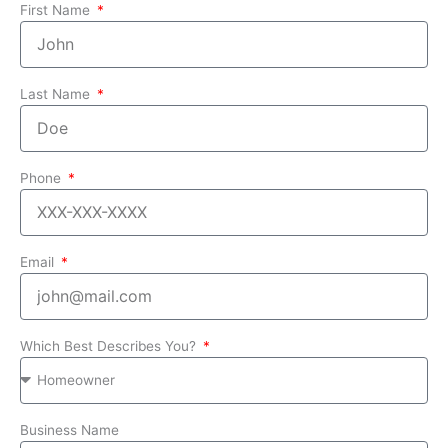
First Name
Last Name
Phone
Email
Which Best Describes You?
Business Name