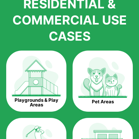
RESIDENTIAL &
growth is due to the quality of products and services that we
accord to anyone who comes to us for artificial grass
COMMERCIAL USE
installations. But really, it is the benefits of artificial grass that
have made it easier for us to reach a wide range of
CASES
homeowners all over the country.
The question is though, why should you get artificial grass?
Saving Water.
Artificial grass does not need the nourishment provided by
water. This ends up being quite the cost-saving measure for
any person who installs artificial grass.
Eco-friendliness.
Playgrounds & Play
Pet Areas
Taking care of real grass can be quite costly to the pocket, as
Areas
well as to the environment. The myriad of pesticides and
fertilizers required to keep real grass alive and looking great
can be quite costly to the environment. With artificial grass,
you won’t have any need to put harmful chemicals into the
environment.