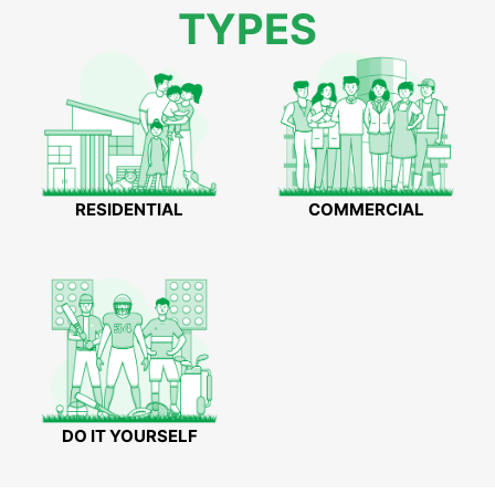
TYPES
RESIDENTIAL
COMMERCIAL
DO IT YOURSELF