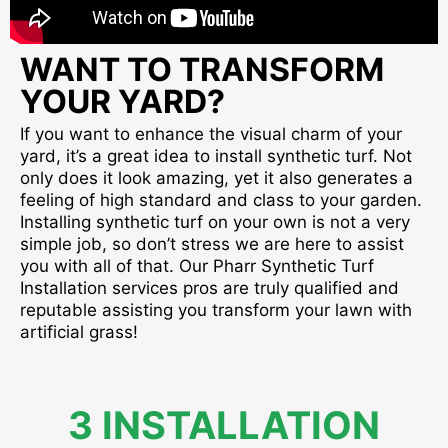
WANT TO TRANSFORM
YOUR YARD?
If you want to enhance the visual charm of your
yard, it’s a great idea to install synthetic turf. Not
only does it look amazing, yet it also generates a
feeling of high standard and class to your garden.
Installing synthetic turf on your own is not a very
simple job, so don’t stress we are here to assist
you with all of that. Our Pharr Synthetic Turf
Installation services pros are truly qualified and
reputable assisting you transform your lawn with
artificial grass!
3 INSTALLATION