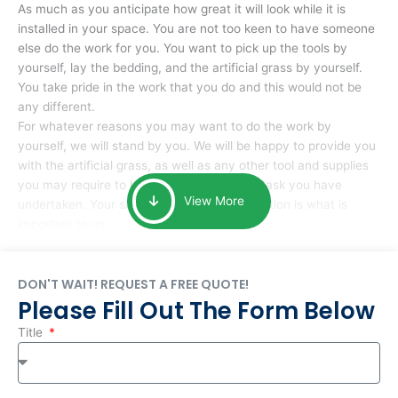
As much as you anticipate how great it will look while it is
installed in your space. You are not too keen to have someone
else do the work for you. You want to pick up the tools by
yourself, lay the bedding, and the artificial grass by yourself.
You take pride in the work that you do and this would not be
any different.
For whatever reasons you may want to do the work by
yourself, we will stand by you. We will be happy to provide you
with the artificial grass, as well as any other tool and supplies
you may require to help you complete the task you have
View More
undertaken. Your smile at the end of installation is what is
important to us.
DON'T WAIT! REQUEST A FREE QUOTE!
Please Fill Out The Form Below
Title