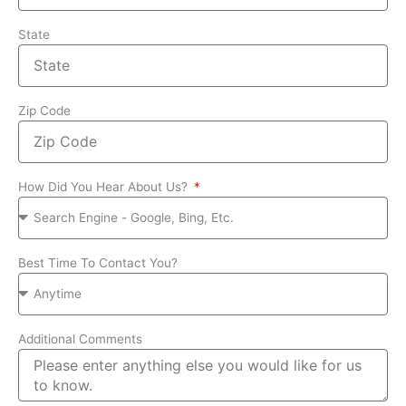
State
Zip Code
How Did You Hear About Us?
Best Time To Contact You?
Additional Comments