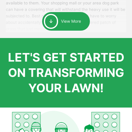
available to them. Your shopping mall or your area dog park
can have a covering that will withstand the heavy use it will be
subjected to. Best of all, your patrons won’t have to worry
View More
about accidentally walking onto an over-watered patch of
grass that just messes up their day.
LET'S GET STARTED
ON TRANSFORMING
YOUR LAWN!