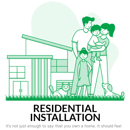
RESIDENTIAL
INSTALLATION
It’s not just enough to say that you own a home. It should feel