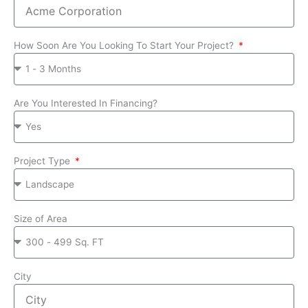
How Soon Are You Looking To Start Your Project?
Are You Interested In Financing?
Project Type
Size of Area
City