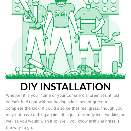
DIY INSTALLATION
Whether it is your home or your commercial premises, it just
doesn’t feel right without having a lush sea of green to
complete the look. It could also be that real grass, though you
may not have a thing against it, it just currently isn’t working as
well as you would wish it to. Well, you know artificial grass is
the way to go.