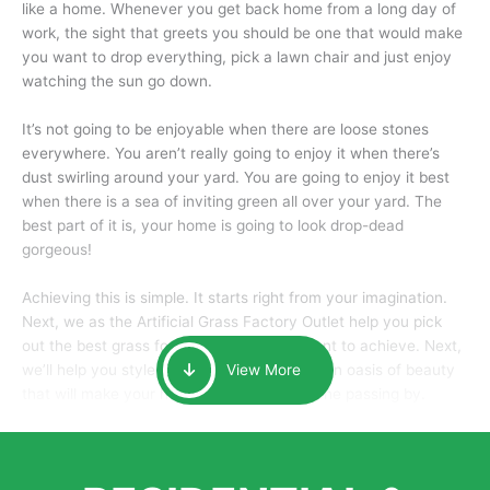
like a home. Whenever you get back home from a long day of
work, the sight that greets you should be one that would make
you want to drop everything, pick a lawn chair and just enjoy
watching the sun go down.
It’s not going to be enjoyable when there are loose stones
everywhere. You aren’t really going to enjoy it when there’s
dust swirling around your yard. You are going to enjoy it best
when there is a sea of inviting green all over your yard. The
best part of it is, your home is going to look drop-dead
gorgeous!
Achieving this is simple. It starts right from your imagination.
Next, we as the Artificial Grass Factory Outlet help you pick
out the best grass for the look that you want to achieve. Next,
we’ll help you style it and tailor it to create an oasis of beauty
View More
that will make your home the envy of anyone passing by.
Here is why you should get Artificial Grass.
We pride ourselves in being one of the best, and one of the
largest distributors of artificial grass and related material. Our