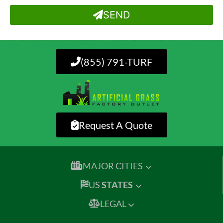
SEND
(855) 791-TURF
Request A Quote
MAJOR CITIES
US
STATES
LEGAL