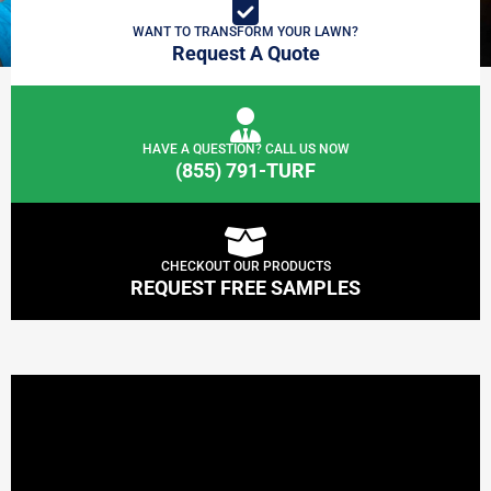
WANT TO TRANSFORM YOUR LAWN?
Request A Quote
HAVE A QUESTION? CALL US NOW
(855) 791-TURF
CHECKOUT OUR PRODUCTS
REQUEST FREE SAMPLES