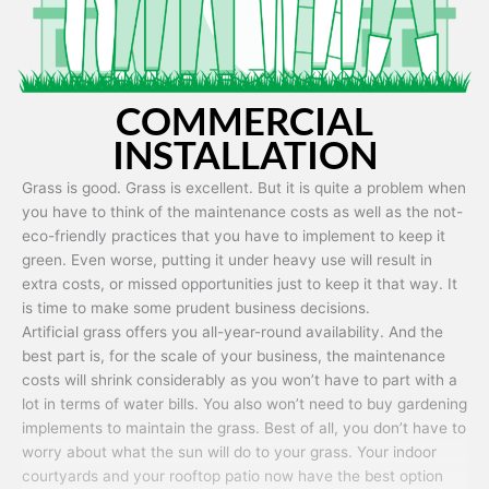
COMMERCIAL
INSTALLATION
Grass is good. Grass is excellent. But it is quite a problem when
you have to think of the maintenance costs as well as the not-
eco-friendly practices that you have to implement to keep it
green. Even worse, putting it under heavy use will result in
extra costs, or missed opportunities just to keep it that way. It
is time to make some prudent business decisions.
Artificial grass offers you all-year-round availability. And the
best part is, for the scale of your business, the maintenance
costs will shrink considerably as you won’t have to part with a
lot in terms of water bills. You also won’t need to buy gardening
implements to maintain the grass. Best of all, you don’t have to
worry about what the sun will do to your grass. Your indoor
courtyards and your rooftop patio now have the best option