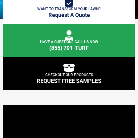
WANT TO TRANSFORM YOUR LAWN?
Request A Quote
HAVE A QUESTION? CALL US NOW
(855) 791-TURF
CHECKOUT OUR PRODUCTS
REQUEST FREE SAMPLES