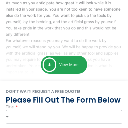
As much as you anticipate how great it will look while it is
installed in your space. You are not too keen to have someone
else do the work for you. You want to pick up the tools by
yourself, lay the bedding, and the artificial grass by yourself.
You take pride in the work that you do and this would not be
any different.
For whatever reasons you may want to do the work by
yourself, we will stand by you. We will be happy to provide you
with the artificial grass, as well as any other tool and supplies
you may require to help you complete the task you have
View More
undertaken. Your smile at the end of installation is what is
important to us.
DON'T WAIT! REQUEST A FREE QUOTE!
Please Fill Out The Form Below
Title