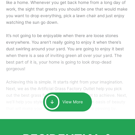
like a home. Whenever you get back home from a long day of
work, the sight that greets you should be one that would make
you want to drop everything, pick a lawn chair and just enjoy
watching the sun go down.
It’s not going to be enjoyable when there are loose stones
everywhere. You aren’t really going to enjoy it when there’s
dust swirling around your yard. You are going to enjoy it best
when there is a sea of inviting green all over your yard. The
best part of it is, your home is going to look drop-dead
gorgeous!
Achieving this is simple. It starts right from your imagination.
Next, we as the Artificial Grass Factory Outlet help you pick
out the best grass for the look that you want to achieve. Next,
we’ll help you style it and tailor it to create an oasis of beauty
View More
that will make your home the envy of anyone passing by.
Here is why you should get Artificial Grass.
We pride ourselves in being one of the best, and one of the
largest distributors of artificial grass and related material. Our