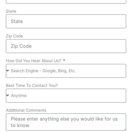
State
Zip Code
How Did You Hear About Us?
Best Time To Contact You?
Additional Comments