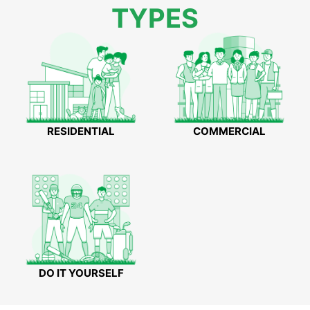
TYPES
RESIDENTIAL
COMMERCIAL
DO IT YOURSELF