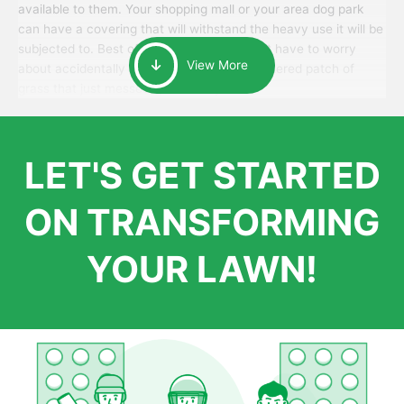
available to them. Your shopping mall or your area dog park
can have a covering that will withstand the heavy use it will be
subjected to. Best of all, your patrons won’t have to worry
View More
about accidentally walking onto an over-watered patch of
grass that just messes up their day.
LET'S GET STARTED
ON TRANSFORMING
YOUR LAWN!