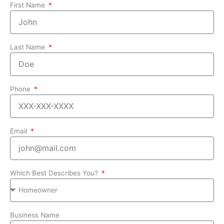
First Name
Last Name
Phone
Email
Which Best Describes You?
Business Name