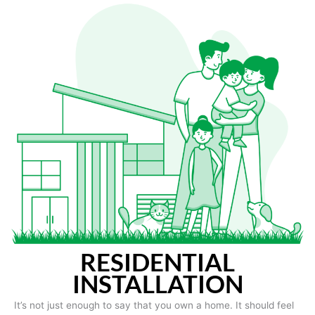
RESIDENTIAL
INSTALLATION
It’s not just enough to say that you own a home. It should feel