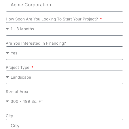
How Soon Are You Looking To Start Your Project?
Are You Interested In Financing?
Project Type
Size of Area
City