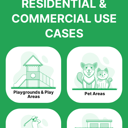
RESIDENTIAL &
growth is due to the quality of products and services that we
accord to anyone who comes to us for artificial grass
COMMERCIAL USE
installations. But really, it is the benefits of artificial grass that
have made it easier for us to reach a wide range of
CASES
homeowners all over the country.
The question is though, why should you get artificial grass?
Saving Water.
Artificial grass does not need the nourishment provided by
water. This ends up being quite the cost-saving measure for
any person who installs artificial grass.
Eco-friendliness.
Playgrounds & Play
Pet Areas
Taking care of real grass can be quite costly to the pocket, as
Areas
well as to the environment. The myriad of pesticides and
fertilizers required to keep real grass alive and looking great
can be quite costly to the environment. With artificial grass,
you won’t have any need to put harmful chemicals into the
environment.