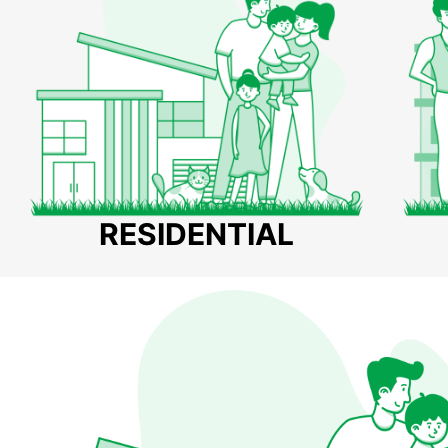
RESIDENTIAL