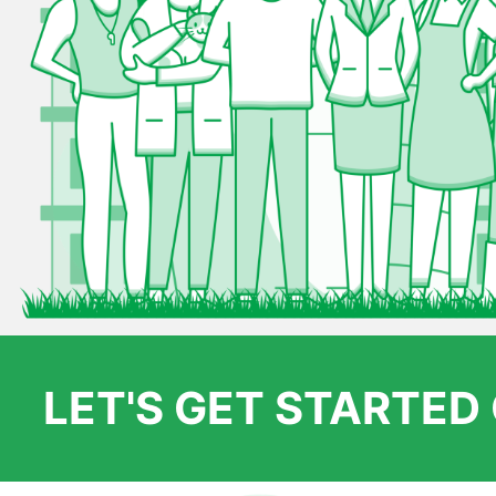
LET'S GET STARTE