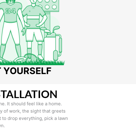
T YOURSELF
STALLATION
e. It should feel like a home.
of work, the sight that greets
to drop everything, pick a lawn
wn.