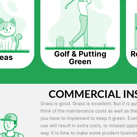
The question is though, why should you get a
Saving Water.
Artificial grass does not need the nourishme
up being quite the cost-saving measure for an
grass.
R
Golf & Putting
reas
Green
Eco-friendliness.
Taking care of real grass can be quite costly 
environment. The myriad of pesticides and fe
grass alive and looking great can be quite co
COMMERCIAL IN
artificial grass, you won’t have any need to 
environment.
Grass is good. Grass is excellent. But it is 
think of the maintenance costs as well as the
Maintenance Free.
you have to implement to keep it green. Even
Something real grass is known for is the am
use will result in extra costs, or missed oppor
keep it looking lush. It can only be able to 
way. It is time to make some prudent busines