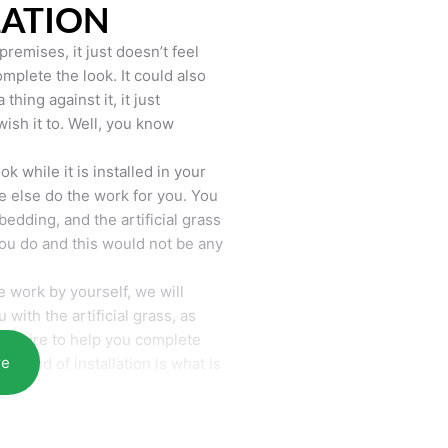
LATION
remises, it just doesn’t feel
mplete the look. It could also
hing against it, it just
wish it to. Well, you know
k while it is installed in your
 else do the work for you. You
bedding, and the artificial grass
you do and this would not be any
 work by yourself, we will
with the artificial grass, as
require to help you complete
re
he end of installation is what is