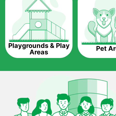
Playgrounds & Play
Pet A
Areas