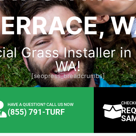
ERRACE, 
cial Grass Installer i
WA!
[seopress_breadcrumbs]
CHECK
HAVE A QUESTION? CALL US NOW
REQ
(855) 791-TURF
SA