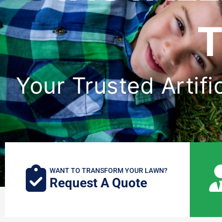
T
Your Trusted Artifi
WANT TO TRANSFORM YOUR LAWN?
Request A Quote