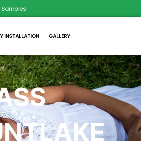
e Samples
IY INSTALLATION
GALLERY
RASS
UNTLAKE