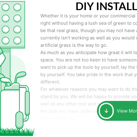
DIY INSTAL
Whether it is your home or your commercial p
right without having a lush sea of green to co
be that real grass, though you may not have a t
currently isn’t working as well as you would 
artificial grass is the way to go.
As much as you anticipate how great it will loo
space. You are not too keen to have someone
want to pick up the tools by yourself, lay the 
by yourself. You take pride in the work that 
different.
For whatever reasons you may want to do the
stand by you. We will be happy to provide you 
well as any other tool and supplies you may 
View Mo
the task you have undertaken. Your smile at t
important to us.