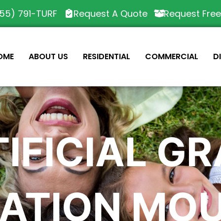
55) 791-TURF
Request A Quote
Request Fre
OME
ABOUT US
RESIDENTIAL
COMMERCIAL
D
IFICIAL G
LATION MO