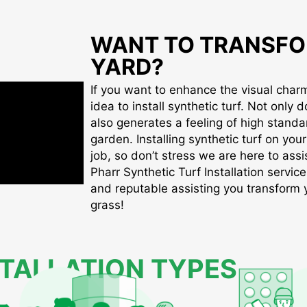
WANT TO TRANSFO
YARD?
If you want to enhance the visual charm 
idea to install synthetic turf. Not only d
also generates a feeling of high standa
garden. Installing synthetic turf on you
job, so don’t stress we are here to assis
Pharr Synthetic Turf Installation service
and reputable assisting you transform yo
grass!
STALLATION TYPES