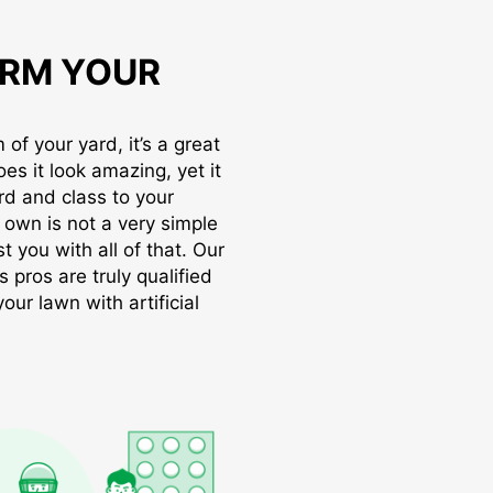
RM YOUR
of your yard, it’s a great
oes it look amazing, yet it
rd and class to your
r own is not a very simple
t you with all of that. Our
s pros are truly qualified
ur lawn with artificial