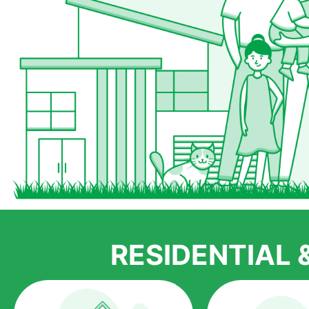
RESIDENTIAL