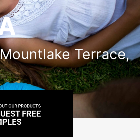
WA
n Mountlake Terrace,
OUT OUR PRODUCTS
UEST FREE
MPLES