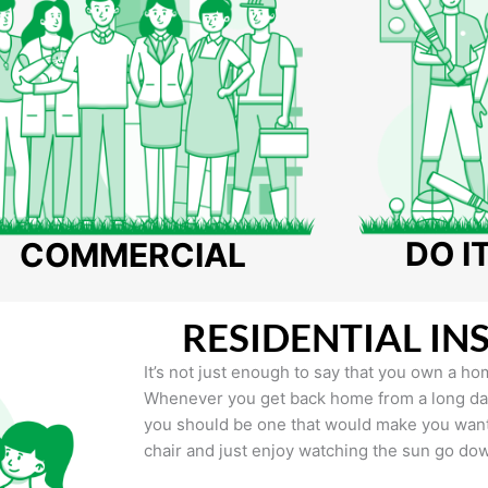
DO I
COMMERCIAL
RESIDENTIAL IN
It’s not just enough to say that you own a hom
Whenever you get back home from a long day 
you should be one that would make you want 
chair and just enjoy watching the sun go do