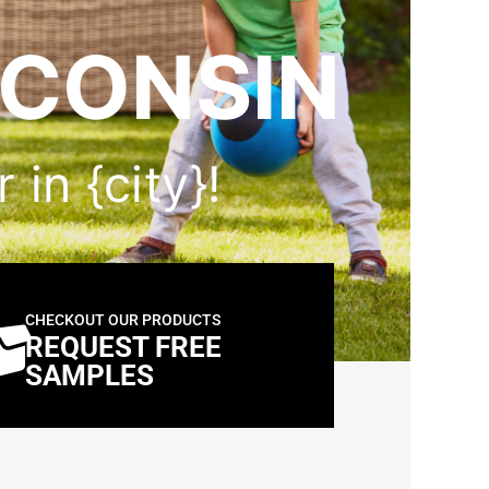
SCONSIN
 in {city}!
CHECKOUT OUR PRODUCTS
REQUEST FREE
SAMPLES