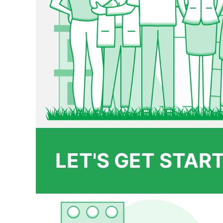
LET'S GET STA