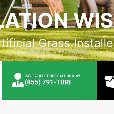
LATION WI
ificial Grass Installer
[seopress_breadcrumbs]
HAVE A QUESTION? CALL US NOW
(855) 791-TURF