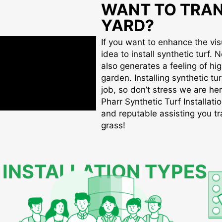
WANT TO TRA
YARD?
If you want to enhance the visu
idea to install synthetic turf. 
also generates a feeling of hi
garden. Installing synthetic tu
job, so don’t stress we are her
Pharr Synthetic Turf Installatio
and reputable assisting you tr
grass!
 INSTALLATION TYPES