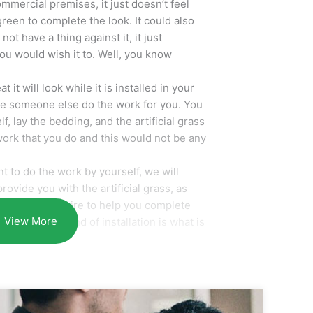
mmercial premises, it just doesn’t feel
green to complete the look. It could also
ot have a thing against it, it just
you would wish it to. Well, you know
it will look while it is installed in your
ve someone else do the work for you. You
f, lay the bedding, and the artificial grass
 work that you do and this would not be any
 to do the work by yourself, we will
rovide you with the artificial grass, as
es you may require to help you complete
View More
smile at the end of installation is what is