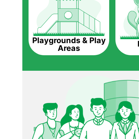
Playgrounds & Play
Areas