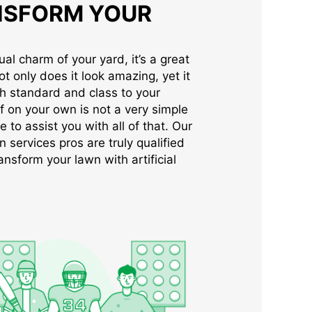
NSFORM YOUR
al charm of your yard, it’s a great
Not only does it look amazing, yet it
gh standard and class to your
rf on your own is not a very simple
e to assist you with all of that. Our
n services pros are truly qualified
ansform your lawn with artificial