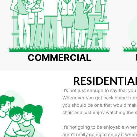
COMMERCIAL
RESIDENTIA
It’s not just enough to say that yo
Whenever you get back home from a
you should be one that would make
chair and just enjoy watching the
It’s not going to be enjoyable wh
aren’t really going to enjoy it whe