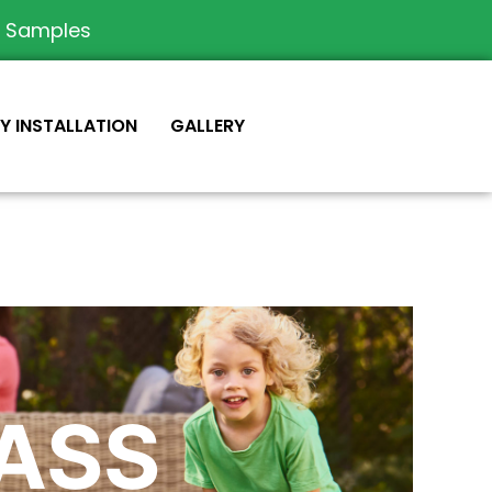
e Samples
IY INSTALLATION
GALLERY
RASS