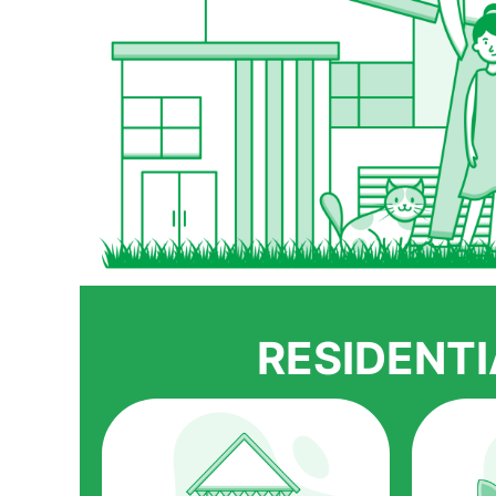
RESIDENT