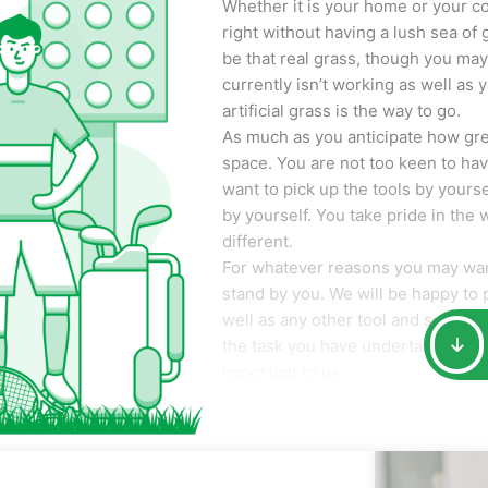
Whether it is your home or your co
right without having a lush sea of 
be that real grass, though you may n
currently isn’t working as well as 
artificial grass is the way to go.
As much as you anticipate how great 
space. You are not too keen to ha
want to pick up the tools by yoursel
by yourself. You take pride in the
different.
For whatever reasons you may want
stand by you. We will be happy to p
well as any other tool and suppli
the task you have undertaken. Your 
important to us.