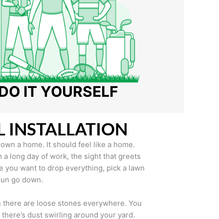
DO IT YOURSELF
L INSTALLATION
u own a home. It should feel like a home.
 long day of work, the sight that greets
 you want to drop everything, pick a lawn
 sun go down.
en there are loose stones everywhere. You
n there’s dust swirling around your yard.