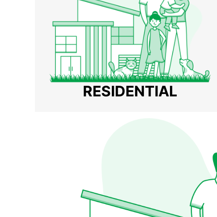
RESIDENTIAL