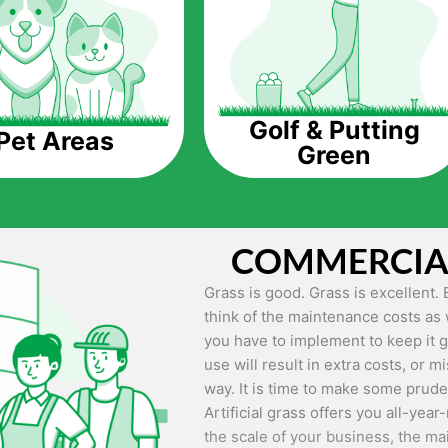
Saving Water.
Artificial grass does not need the
up being quite the cost-saving mea
grass.
Golf & Putting
Pet Areas
Green
Eco-friendliness.
Taking care of real grass can be qu
environment. The myriad of pestici
grass alive and looking great can 
COMMERCIAL
artificial grass, you won’t have an
environment.
Grass is good. Grass is excellent. 
think of the maintenance costs as 
Maintenance Free.
you have to implement to keep it g
Something real grass is known for
use will result in extra costs, or m
keep it looking lush. It can only b
way. It is time to make some prud
week, needs constant mowing to ke
Artificial grass offers you all-year-
other maintenance work.
the scale of your business, the ma