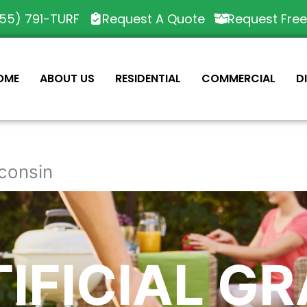
55) 791-TURF
Request A Quote
Request Fre
OME
ABOUT US
RESIDENTIAL
COMMERCIAL
D
sconsin
IFICIAL G