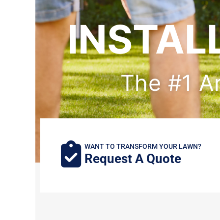
INSTAL
The #1 Art
WANT TO TRANSFORM YOUR LAWN?
Request A Quote