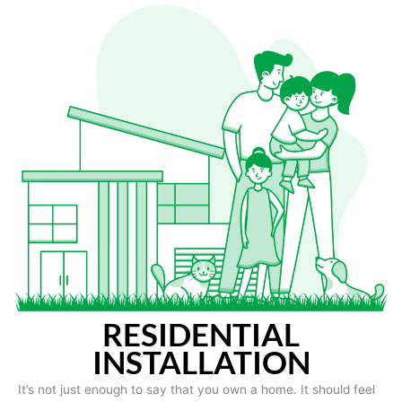
RESIDENTIAL
INSTALLATION
It’s not just enough to say that you own a home. It should feel