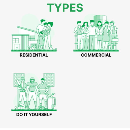
TYPES
RESIDENTIAL
COMMERCIAL
DO IT YOURSELF