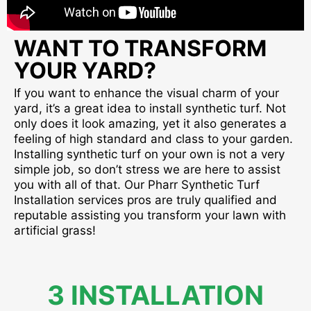
WANT TO TRANSFORM
YOUR YARD?
If you want to enhance the visual charm of your
yard, it’s a great idea to install synthetic turf. Not
only does it look amazing, yet it also generates a
feeling of high standard and class to your garden.
Installing synthetic turf on your own is not a very
simple job, so don’t stress we are here to assist
you with all of that. Our Pharr Synthetic Turf
Installation services pros are truly qualified and
reputable assisting you transform your lawn with
artificial grass!
3 INSTALLATION