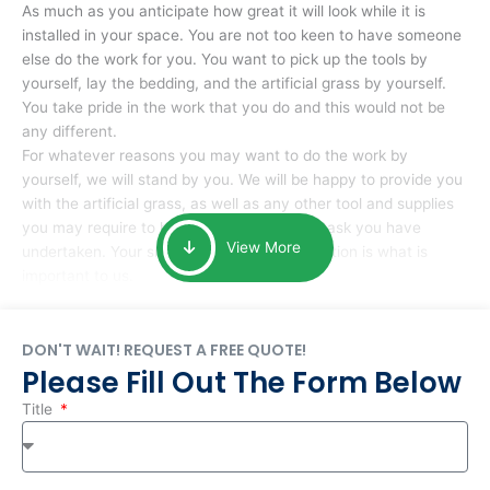
As much as you anticipate how great it will look while it is
installed in your space. You are not too keen to have someone
else do the work for you. You want to pick up the tools by
yourself, lay the bedding, and the artificial grass by yourself.
You take pride in the work that you do and this would not be
any different.
For whatever reasons you may want to do the work by
yourself, we will stand by you. We will be happy to provide you
with the artificial grass, as well as any other tool and supplies
you may require to help you complete the task you have
View More
undertaken. Your smile at the end of installation is what is
important to us.
DON'T WAIT! REQUEST A FREE QUOTE!
Please Fill Out The Form Below
Title