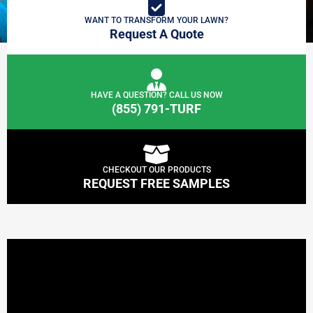
WANT TO TRANSFORM YOUR LAWN?
Request A Quote
HAVE A QUESTION? CALL US NOW
(855) 791-TURF
CHECKOUT OUR PRODUCTS
REQUEST FREE SAMPLES