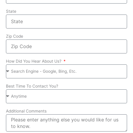
State
Zip Code
How Did You Hear About Us?
Best Time To Contact You?
Additional Comments