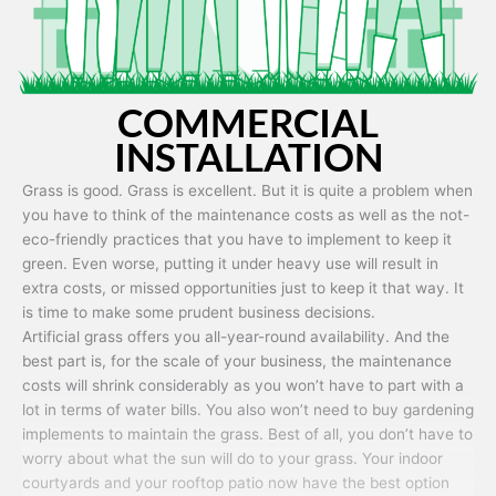
COMMERCIAL
INSTALLATION
Grass is good. Grass is excellent. But it is quite a problem when
you have to think of the maintenance costs as well as the not-
eco-friendly practices that you have to implement to keep it
green. Even worse, putting it under heavy use will result in
extra costs, or missed opportunities just to keep it that way. It
is time to make some prudent business decisions.
Artificial grass offers you all-year-round availability. And the
best part is, for the scale of your business, the maintenance
costs will shrink considerably as you won’t have to part with a
lot in terms of water bills. You also won’t need to buy gardening
implements to maintain the grass. Best of all, you don’t have to
worry about what the sun will do to your grass. Your indoor
courtyards and your rooftop patio now have the best option