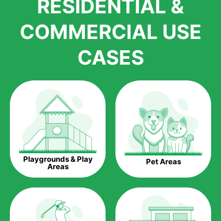
RESIDENTIAL &
growth is due to the quality of products and services that we
accord to anyone who comes to us for artificial grass
COMMERCIAL USE
installations. But really, it is the benefits of artificial grass that
have made it easier for us to reach a wide range of
CASES
homeowners all over the country.
The question is though, why should you get artificial grass?
Saving Water.
Artificial grass does not need the nourishment provided by
water. This ends up being quite the cost-saving measure for
any person who installs artificial grass.
Eco-friendliness.
Playgrounds & Play
Pet Areas
Taking care of real grass can be quite costly to the pocket, as
Areas
well as to the environment. The myriad of pesticides and
fertilizers required to keep real grass alive and looking great
can be quite costly to the environment. With artificial grass,
you won’t have any need to put harmful chemicals into the
environment.