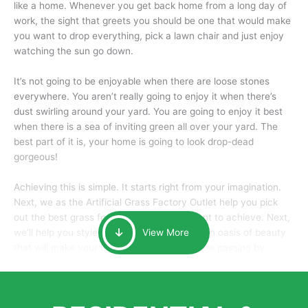
like a home. Whenever you get back home from a long day of
work, the sight that greets you should be one that would make
you want to drop everything, pick a lawn chair and just enjoy
watching the sun go down.
It’s not going to be enjoyable when there are loose stones
everywhere. You aren’t really going to enjoy it when there’s
dust swirling around your yard. You are going to enjoy it best
when there is a sea of inviting green all over your yard. The
best part of it is, your home is going to look drop-dead
gorgeous!
Achieving this is simple. It starts right from your imagination.
Next, we as the Artificial Grass Factory Outlet help you pick
out the best grass for the look that you want to achieve. Next,
we’ll help you style it and tailor it to create an oasis of beauty
View More
that will make your home the envy of anyone passing by.
Here is why you should get Artificial Grass.
We pride ourselves in being one of the best, and one of the
largest distributors of artificial grass and related material. Our