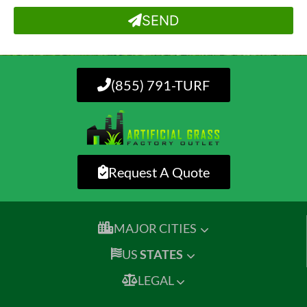
SEND
(855) 791-TURF
Request A Quote
MAJOR CITIES
US
STATES
LEGAL