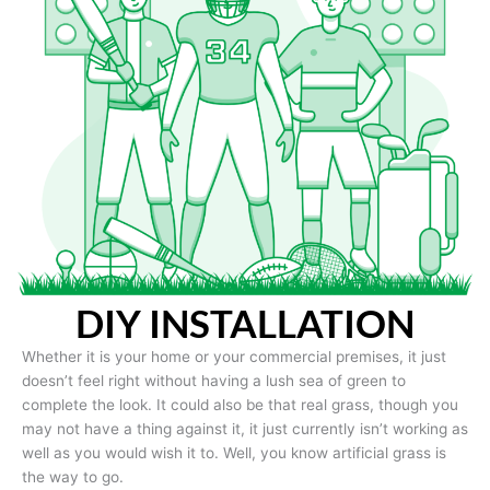
DIY INSTALLATION
Whether it is your home or your commercial premises, it just
doesn’t feel right without having a lush sea of green to
complete the look. It could also be that real grass, though you
may not have a thing against it, it just currently isn’t working as
well as you would wish it to. Well, you know artificial grass is
the way to go.