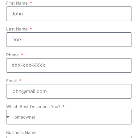
First Name
Last Name
Phone
Email
Which Best Describes You?
Business Name