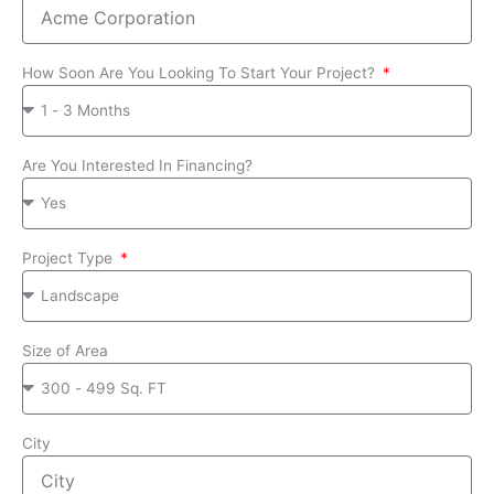
How Soon Are You Looking To Start Your Project?
Are You Interested In Financing?
Project Type
Size of Area
City