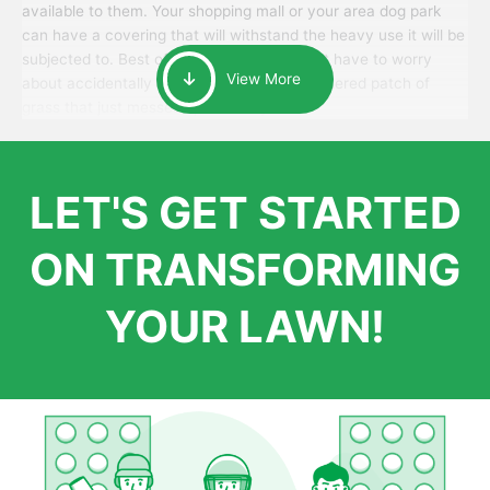
available to them. Your shopping mall or your area dog park
can have a covering that will withstand the heavy use it will be
subjected to. Best of all, your patrons won’t have to worry
View More
about accidentally walking onto an over-watered patch of
grass that just messes up their day.
LET'S GET STARTED
ON TRANSFORMING
YOUR LAWN!