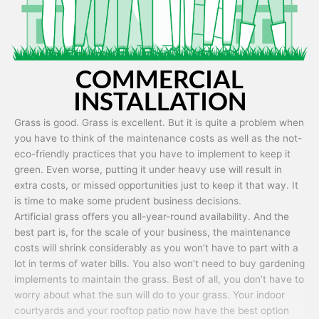
COMMERCIAL
INSTALLATION
Grass is good. Grass is excellent. But it is quite a problem when
you have to think of the maintenance costs as well as the not-
eco-friendly practices that you have to implement to keep it
green. Even worse, putting it under heavy use will result in
extra costs, or missed opportunities just to keep it that way. It
is time to make some prudent business decisions.
Artificial grass offers you all-year-round availability. And the
best part is, for the scale of your business, the maintenance
costs will shrink considerably as you won’t have to part with a
lot in terms of water bills. You also won’t need to buy gardening
implements to maintain the grass. Best of all, you don’t have to
worry about what the sun will do to your grass. Your indoor
courtyards and your rooftop patio now have the best option