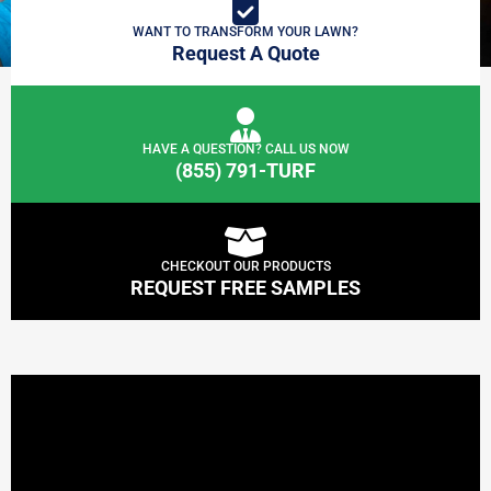
WANT TO TRANSFORM YOUR LAWN?
Request A Quote
HAVE A QUESTION? CALL US NOW
(855) 791-TURF
CHECKOUT OUR PRODUCTS
REQUEST FREE SAMPLES