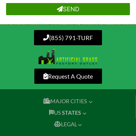
SEND
(855) 791-TURF
Request A Quote
MAJOR CITIES
US
STATES
LEGAL