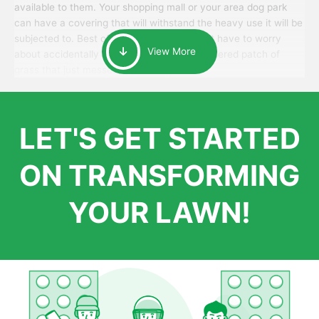
available to them. Your shopping mall or your area dog park
can have a covering that will withstand the heavy use it will be
subjected to. Best of all, your patrons won’t have to worry
View More
about accidentally walking onto an over-watered patch of
grass that just messes up their day.
LET'S GET STARTED
ON TRANSFORMING
YOUR LAWN!