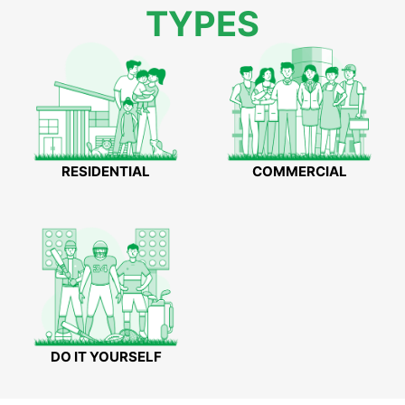
TYPES
RESIDENTIAL
COMMERCIAL
DO IT YOURSELF