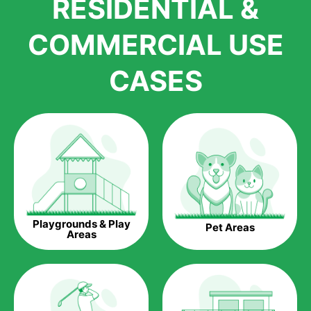
RESIDENTIAL &
growth is due to the quality of products and services that we
accord to anyone who comes to us for artificial grass
COMMERCIAL USE
installations. But really, it is the benefits of artificial grass that
have made it easier for us to reach a wide range of
CASES
homeowners all over the country.
The question is though, why should you get artificial grass?
Saving Water.
Artificial grass does not need the nourishment provided by
water. This ends up being quite the cost-saving measure for
any person who installs artificial grass.
Eco-friendliness.
Playgrounds & Play
Pet Areas
Taking care of real grass can be quite costly to the pocket, as
Areas
well as to the environment. The myriad of pesticides and
fertilizers required to keep real grass alive and looking great
can be quite costly to the environment. With artificial grass,
you won’t have any need to put harmful chemicals into the
environment.