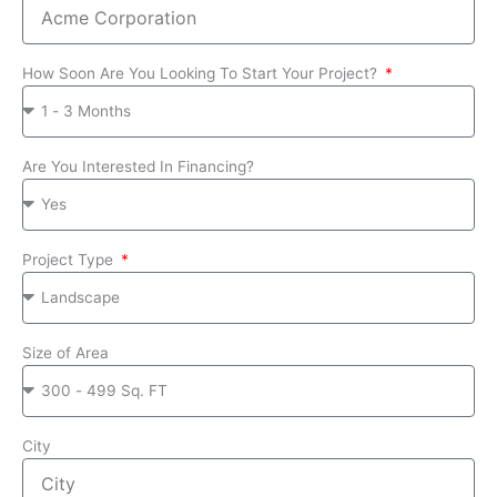
How Soon Are You Looking To Start Your Project?
Are You Interested In Financing?
Project Type
Size of Area
City