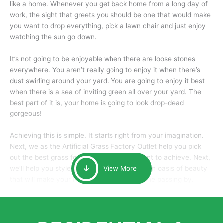
like a home. Whenever you get back home from a long day of
work, the sight that greets you should be one that would make
you want to drop everything, pick a lawn chair and just enjoy
watching the sun go down.
It’s not going to be enjoyable when there are loose stones
everywhere. You aren’t really going to enjoy it when there’s
dust swirling around your yard. You are going to enjoy it best
when there is a sea of inviting green all over your yard. The
best part of it is, your home is going to look drop-dead
gorgeous!
Achieving this is simple. It starts right from your imagination.
Next, we as the Artificial Grass Factory Outlet help you pick
out the best grass for the look that you want to achieve. Next,
we’ll help you style it and tailor it to create an oasis of beauty
View More
that will make your home the envy of anyone passing by.
Here is why you should get Artificial Grass.
We pride ourselves in being one of the best, and one of the
largest distributors of artificial grass and related material. Our