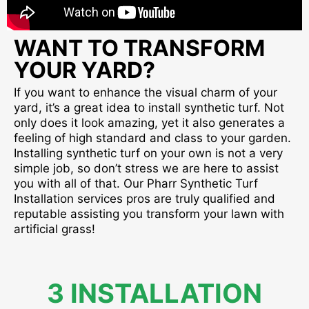
WANT TO TRANSFORM
YOUR YARD?
If you want to enhance the visual charm of your
yard, it’s a great idea to install synthetic turf. Not
only does it look amazing, yet it also generates a
feeling of high standard and class to your garden.
Installing synthetic turf on your own is not a very
simple job, so don’t stress we are here to assist
you with all of that. Our Pharr Synthetic Turf
Installation services pros are truly qualified and
reputable assisting you transform your lawn with
artificial grass!
3 INSTALLATION