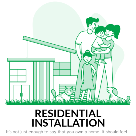
RESIDENTIAL
INSTALLATION
It’s not just enough to say that you own a home. It should feel