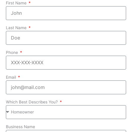
First Name
Last Name
Phone
Email
Which Best Describes You?
Business Name