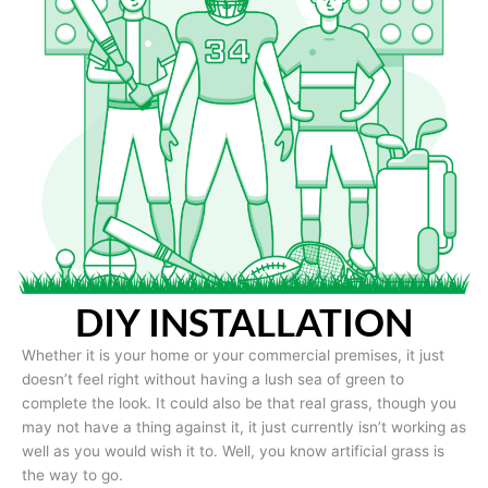
DIY INSTALLATION
Whether it is your home or your commercial premises, it just
doesn’t feel right without having a lush sea of green to
complete the look. It could also be that real grass, though you
may not have a thing against it, it just currently isn’t working as
well as you would wish it to. Well, you know artificial grass is
the way to go.