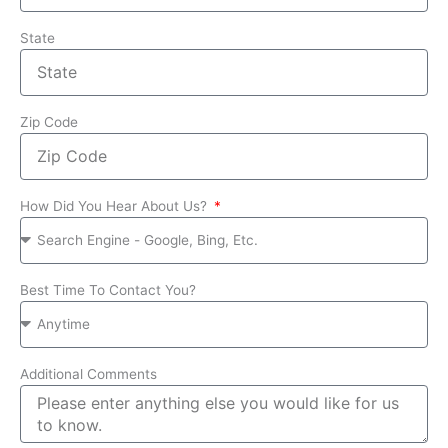
State
Zip Code
How Did You Hear About Us?
Best Time To Contact You?
Additional Comments