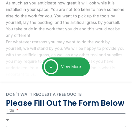
As much as you anticipate how great it will look while it is
installed in your space. You are not too keen to have someone
else do the work for you. You want to pick up the tools by
yourself, lay the bedding, and the artificial grass by yourself.
You take pride in the work that you do and this would not be
any different.
For whatever reasons you may want to do the work by
yourself, we will stand by you. We will be happy to provide you
with the artificial grass, as well as any other tool and supplies
you may require to help you complete the task you have
View More
undertaken. Your smile at the end of installation is what is
important to us.
DON'T WAIT! REQUEST A FREE QUOTE!
Please Fill Out The Form Below
Title