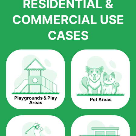
RESIDENTIAL &
growth is due to the quality of products and services that we
accord to anyone who comes to us for artificial grass
COMMERCIAL USE
installations. But really, it is the benefits of artificial grass that
have made it easier for us to reach a wide range of
CASES
homeowners all over the country.
The question is though, why should you get artificial grass?
Saving Water.
Artificial grass does not need the nourishment provided by
water. This ends up being quite the cost-saving measure for
any person who installs artificial grass.
Eco-friendliness.
Playgrounds & Play
Pet Areas
Taking care of real grass can be quite costly to the pocket, as
Areas
well as to the environment. The myriad of pesticides and
fertilizers required to keep real grass alive and looking great
can be quite costly to the environment. With artificial grass,
you won’t have any need to put harmful chemicals into the
environment.