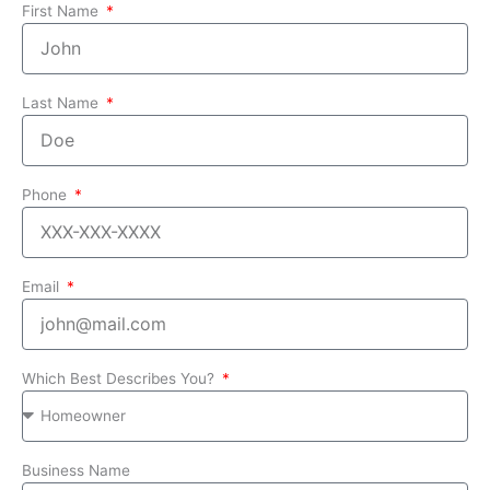
First Name
Last Name
Phone
Email
Which Best Describes You?
Business Name