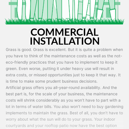
COMMERCIAL
INSTALLATION
Grass is good. Grass is excellent. But it is quite a problem when
you have to think of the maintenance costs as well as the not-
eco-friendly practices that you have to implement to keep it
green. Even worse, putting it under heavy use will result in
extra costs, or missed opportunities just to keep it that way. It
is time to make some prudent business decisions.
Artificial grass offers you all-year-round availability. And the
best part is, for the scale of your business, the maintenance
costs will shrink considerably as you won’t have to part with a
lot in terms of water bills. You also won’t need to buy gardening
implements to maintain the grass. Best of all, you don’t have to
worry about what the sun will do to your grass. Your indoor
courtyards and your rooftop patio now have the best option