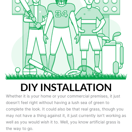
DIY INSTALLATION
Whether it is your home or your commercial premises, it just
doesn’t feel right without having a lush sea of green to
complete the look. It could also be that real grass, though you
may not have a thing against it, it just currently isn’t working as
well as you would wish it to. Well, you know artificial grass is
the way to go.