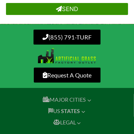
SEND
(855) 791-TURF
Request A Quote
MAJOR CITIES
US
STATES
LEGAL