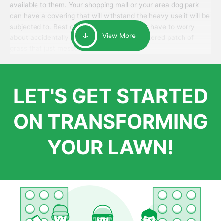
available to them. Your shopping mall or your area dog park
can have a covering that will withstand the heavy use it will be
subjected to. Best of all, your patrons won’t have to worry
View More
about accidentally walking onto an over-watered patch of
grass that just messes up their day.
LET'S GET STARTED
ON TRANSFORMING
YOUR LAWN!