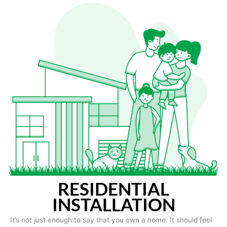
RESIDENTIAL
INSTALLATION
It’s not just enough to say that you own a home. It should feel