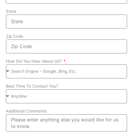
State
Zip Code
How Did You Hear About Us?
Best Time To Contact You?
Additional Comments