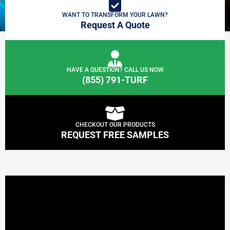
WANT TO TRANSFORM YOUR LAWN?
Request A Quote
HAVE A QUESTION? CALL US NOW
(855) 791-TURF
CHECKOUT OUR PRODUCTS
REQUEST FREE SAMPLES