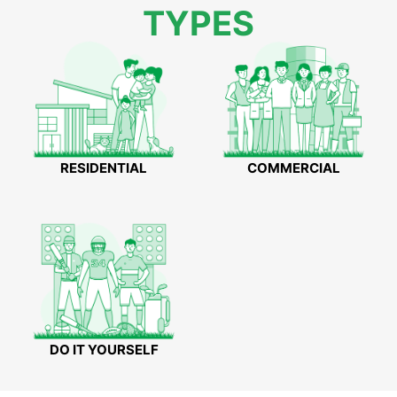
TYPES
RESIDENTIAL
COMMERCIAL
DO IT YOURSELF