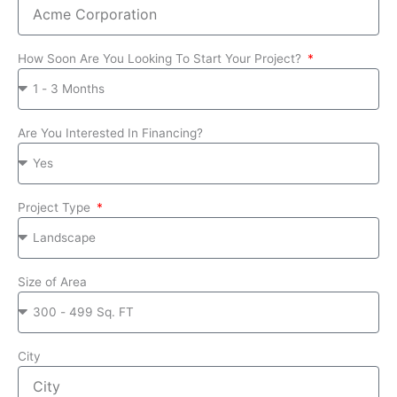
How Soon Are You Looking To Start Your Project?
Are You Interested In Financing?
Project Type
Size of Area
City