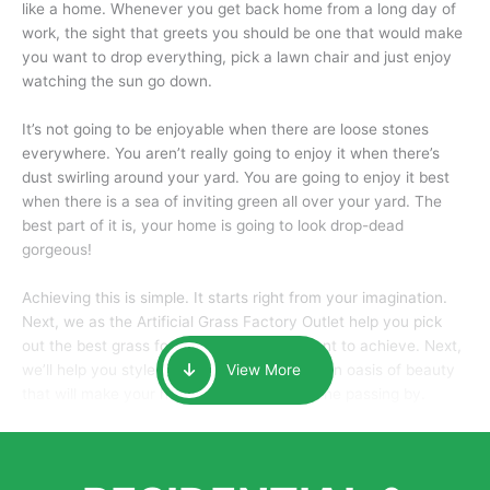
like a home. Whenever you get back home from a long day of
work, the sight that greets you should be one that would make
you want to drop everything, pick a lawn chair and just enjoy
watching the sun go down.
It’s not going to be enjoyable when there are loose stones
everywhere. You aren’t really going to enjoy it when there’s
dust swirling around your yard. You are going to enjoy it best
when there is a sea of inviting green all over your yard. The
best part of it is, your home is going to look drop-dead
gorgeous!
Achieving this is simple. It starts right from your imagination.
Next, we as the Artificial Grass Factory Outlet help you pick
out the best grass for the look that you want to achieve. Next,
we’ll help you style it and tailor it to create an oasis of beauty
View More
that will make your home the envy of anyone passing by.
Here is why you should get Artificial Grass.
We pride ourselves in being one of the best, and one of the
largest distributors of artificial grass and related material. Our