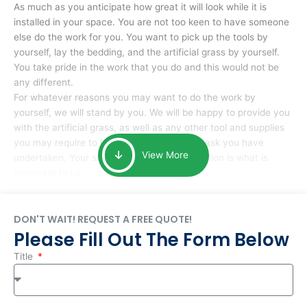
As much as you anticipate how great it will look while it is
installed in your space. You are not too keen to have someone
else do the work for you. You want to pick up the tools by
yourself, lay the bedding, and the artificial grass by yourself.
You take pride in the work that you do and this would not be
any different.
For whatever reasons you may want to do the work by
yourself, we will stand by you. We will be happy to provide you
with the artificial grass, as well as any other tool and supplies
you may require to help you complete the task you have
View More
undertaken. Your smile at the end of installation is what is
important to us.
DON'T WAIT! REQUEST A FREE QUOTE!
Please Fill Out The Form Below
Title