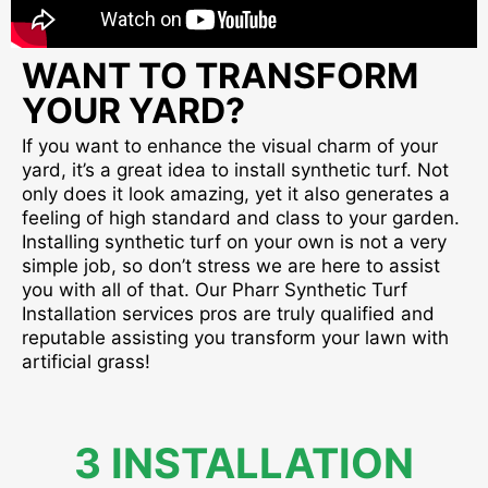
WANT TO TRANSFORM
YOUR YARD?
If you want to enhance the visual charm of your
yard, it’s a great idea to install synthetic turf. Not
only does it look amazing, yet it also generates a
feeling of high standard and class to your garden.
Installing synthetic turf on your own is not a very
simple job, so don’t stress we are here to assist
you with all of that. Our Pharr Synthetic Turf
Installation services pros are truly qualified and
reputable assisting you transform your lawn with
artificial grass!
3 INSTALLATION