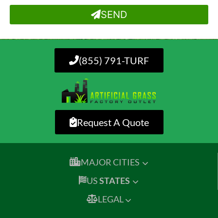
SEND
(855) 791-TURF
Request A Quote
MAJOR CITIES
US
STATES
LEGAL