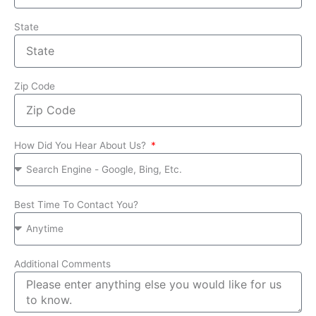
State
Zip Code
How Did You Hear About Us?
Best Time To Contact You?
Additional Comments