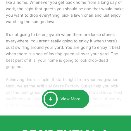
like a home. Whenever you get back home from a long day of
work, the sight that greets you should be one that would make
you want to drop everything, pick a lawn chair and just enjoy
watching the sun go down.
It’s not going to be enjoyable when there are loose stones
everywhere. You aren’t really going to enjoy it when there’s
dust swirling around your yard. You are going to enjoy it best
when there is a sea of inviting green all over your yard. The
best part of it is, your home is going to look drop-dead
gorgeous!
Achieving this is simple. It starts right from your imagination.
Next, we as the Artificial Grass Factory Outlet help you pick
out the best grass for the look that you want to achieve. Next,
we’ll help you style it and tailor it to create an oasis of beauty
View More
that will make your home the envy of anyone passing by.
Here is why you should get Artificial Grass.
We pride ourselves in being one of the best, and one of the
largest distributors of artificial grass and related material. Our