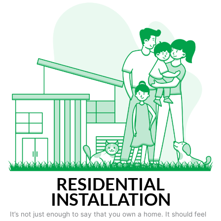
RESIDENTIAL
INSTALLATION
It’s not just enough to say that you own a home. It should feel