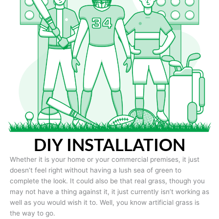
DIY INSTALLATION
Whether it is your home or your commercial premises, it just
doesn’t feel right without having a lush sea of green to
complete the look. It could also be that real grass, though you
may not have a thing against it, it just currently isn’t working as
well as you would wish it to. Well, you know artificial grass is
the way to go.