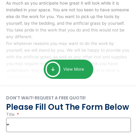
As much as you anticipate how great it will look while it is
installed in your space. You are not too keen to have someone
else do the work for you. You want to pick up the tools by
yourself, lay the bedding, and the artificial grass by yourself.
You take pride in the work that you do and this would not be
any different.
For whatever reasons you may want to do the work by
yourself, we will stand by you. We will be happy to provide you
with the artificial grass, as well as any other tool and supplies
you may require to help you complete the task you have
View More
undertaken. Your smile at the end of installation is what is
important to us.
DON'T WAIT! REQUEST A FREE QUOTE!
Please Fill Out The Form Below
Title