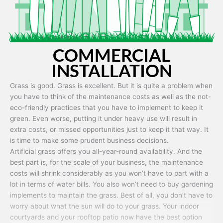
COMMERCIAL
INSTALLATION
Grass is good. Grass is excellent. But it is quite a problem when
you have to think of the maintenance costs as well as the not-
eco-friendly practices that you have to implement to keep it
green. Even worse, putting it under heavy use will result in
extra costs, or missed opportunities just to keep it that way. It
is time to make some prudent business decisions.
Artificial grass offers you all-year-round availability. And the
best part is, for the scale of your business, the maintenance
costs will shrink considerably as you won’t have to part with a
lot in terms of water bills. You also won’t need to buy gardening
implements to maintain the grass. Best of all, you don’t have to
worry about what the sun will do to your grass. Your indoor
courtyards and your rooftop patio now have the best option