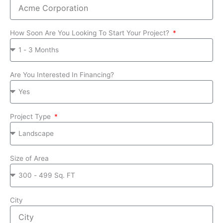
How Soon Are You Looking To Start Your Project?
Are You Interested In Financing?
Project Type
Size of Area
City