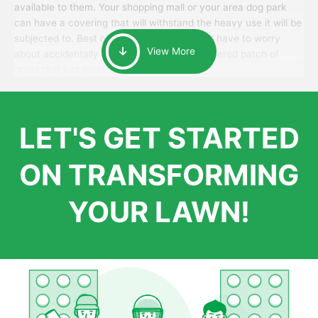
available to them. Your shopping mall or your area dog park
can have a covering that will withstand the heavy use it will be
subjected to. Best of all, your patrons won’t have to worry
View More
about accidentally walking onto an over-watered patch of
grass that just messes up their day.
LET'S GET STARTED
ON TRANSFORMING
YOUR LAWN!