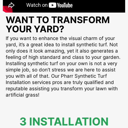
WANT TO TRANSFORM
YOUR YARD?
If you want to enhance the visual charm of your
yard, it’s a great idea to install synthetic turf. Not
only does it look amazing, yet it also generates a
feeling of high standard and class to your garden.
Installing synthetic turf on your own is not a very
simple job, so don’t stress we are here to assist
you with all of that. Our Pharr Synthetic Turf
Installation services pros are truly qualified and
reputable assisting you transform your lawn with
artificial grass!
3 INSTALLATION