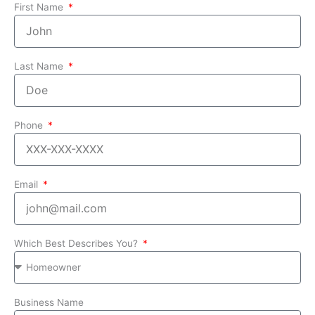
First Name
Last Name
Phone
Email
Which Best Describes You?
Business Name