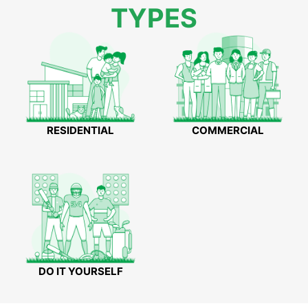
TYPES
RESIDENTIAL
COMMERCIAL
DO IT YOURSELF