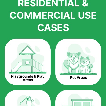
RESIDENTIAL &
growth is due to the quality of products and services that we
accord to anyone who comes to us for artificial grass
COMMERCIAL USE
installations. But really, it is the benefits of artificial grass that
have made it easier for us to reach a wide range of
CASES
homeowners all over the country.
The question is though, why should you get artificial grass?
Saving Water.
Artificial grass does not need the nourishment provided by
water. This ends up being quite the cost-saving measure for
any person who installs artificial grass.
Eco-friendliness.
Playgrounds & Play
Pet Areas
Taking care of real grass can be quite costly to the pocket, as
Areas
well as to the environment. The myriad of pesticides and
fertilizers required to keep real grass alive and looking great
can be quite costly to the environment. With artificial grass,
you won’t have any need to put harmful chemicals into the
environment.