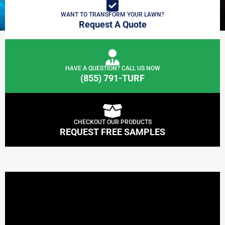
WANT TO TRANSFORM YOUR LAWN?
Request A Quote
HAVE A QUESTION? CALL US NOW
(855) 791-TURF
CHECKOUT OUR PRODUCTS
REQUEST FREE SAMPLES